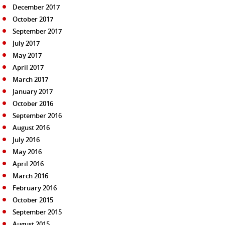
December 2017
October 2017
September 2017
July 2017
May 2017
April 2017
March 2017
January 2017
October 2016
September 2016
August 2016
July 2016
May 2016
April 2016
March 2016
February 2016
October 2015
September 2015
August 2015