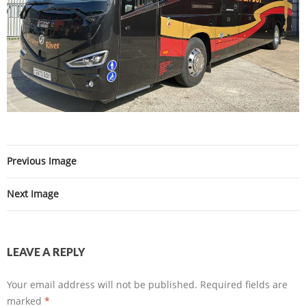
Previous Image
Next Image
LEAVE A REPLY
Your email address will not be published.
Required fields are
marked
*