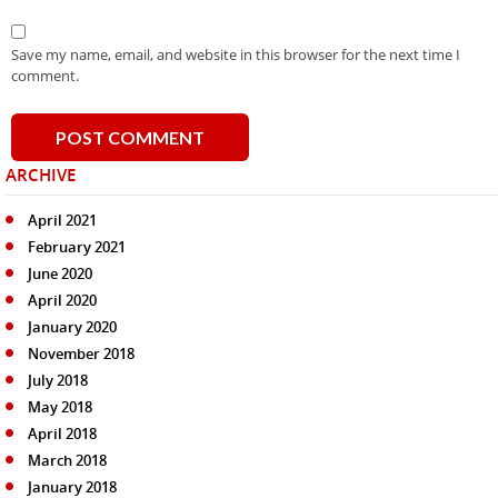
Save my name, email, and website in this browser for the next time I
comment.
ARCHIVE
April 2021
February 2021
June 2020
April 2020
January 2020
November 2018
July 2018
May 2018
April 2018
March 2018
January 2018