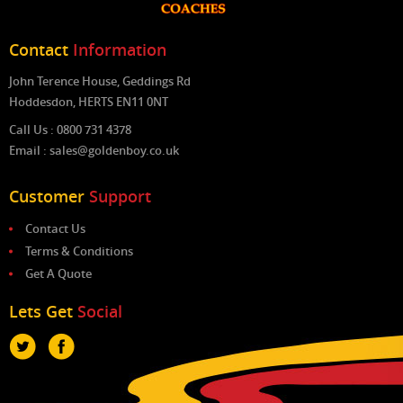
Contact
Information
John Terence House, Geddings Rd
Hoddesdon, HERTS EN11 0NT
Call Us : 0800 731 4378
Email : sales@goldenboy.co.uk
Customer
Support
Contact Us
Terms & Conditions
Get A Quote
Lets Get
Social