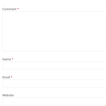
Comment
*
Name
*
Email
*
Website