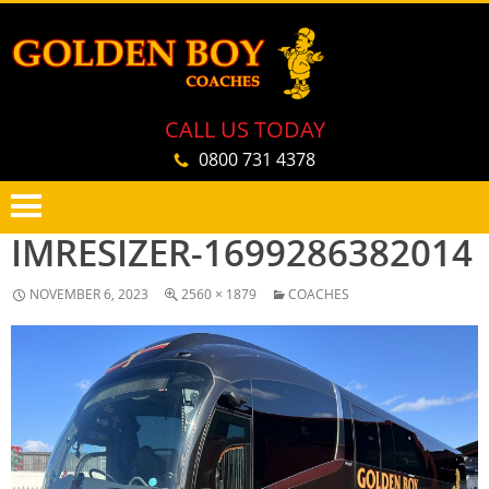
CALL US TODAY
0800 731 4378
IMRESIZER-1699286382014
PRIMARY
SKIP
MENU
TO
NOVEMBER 6, 2023
2560 × 1879
COACHES
CONTENT