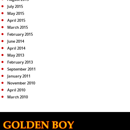
July 2015
May 2015
April 2015
March 2015
February 2015
June 2014
April 2014
May 2013
February 2013
September 2011
January 2011
November 2010
April 2010
March 2010