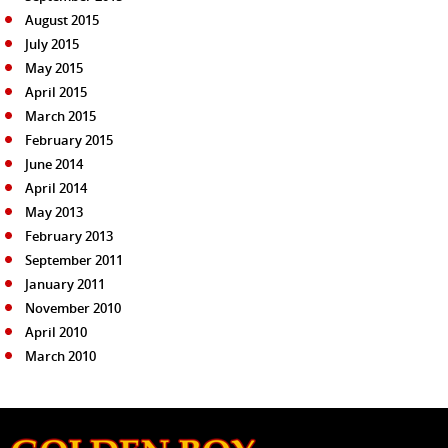
August 2015
July 2015
May 2015
April 2015
March 2015
February 2015
June 2014
April 2014
May 2013
February 2013
September 2011
January 2011
November 2010
April 2010
March 2010