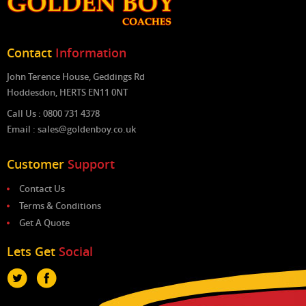
Contact
Information
John Terence House, Geddings Rd
Hoddesdon, HERTS EN11 0NT
Call Us : 0800 731 4378
Email : sales@goldenboy.co.uk
Customer
Support
Contact Us
Terms & Conditions
Get A Quote
Lets Get
Social