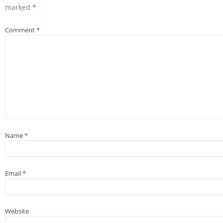
marked
*
Comment
*
Name
*
Email
*
Website