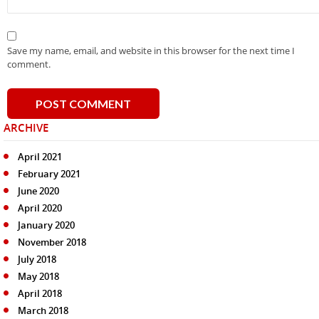
Save my name, email, and website in this browser for the next time I
comment.
ARCHIVE
April 2021
February 2021
June 2020
April 2020
January 2020
November 2018
July 2018
May 2018
April 2018
March 2018