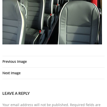
Previous Image
Next Image
LEAVE A REPLY
Your email address will not be published.
Required fields are