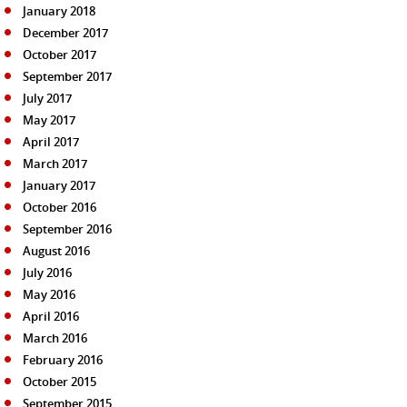
January 2018
December 2017
October 2017
September 2017
July 2017
May 2017
April 2017
March 2017
January 2017
October 2016
September 2016
August 2016
July 2016
May 2016
April 2016
March 2016
February 2016
October 2015
September 2015