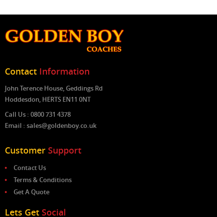
Contact
Information
John Terence House, Geddings Rd
Hoddesdon, HERTS EN11 0NT
Call Us : 0800 731 4378
Email : sales@goldenboy.co.uk
Customer
Support
Contact Us
Terms & Conditions
Get A Quote
Lets Get
Social