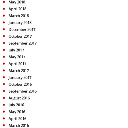
May 2018
April 2018
March 2018
January 2018
December 2017
October 2017
September 2017
July 2017
May 2017
April 2017
March 2017
January 2017
October 2016
September 2016
August 2016
July 2016
May 2016
April 2016
March 2016