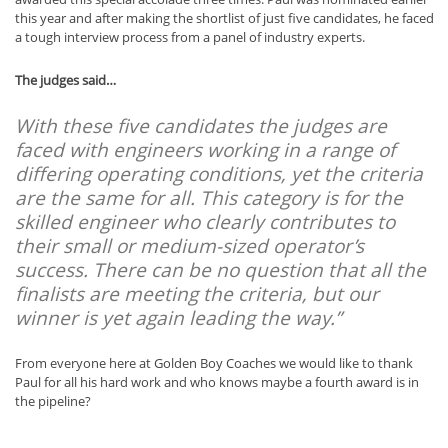
this year and after making the shortlist of just five candidates, he faced
a tough interview process from a panel of industry experts.
The judges said…
With these five candidates the judges are
faced with engineers working in a range of
differing operating conditions, yet the criteria
are the same for all. This category is for the
skilled engineer who clearly contributes to
their small or medium-sized operator’s
success. There can be no question that all the
finalists are meeting the criteria, but our
winner is yet again leading the way.”
From everyone here at Golden Boy Coaches we would like to thank
Paul for all his hard work and who knows maybe a fourth award is in
the pipeline?