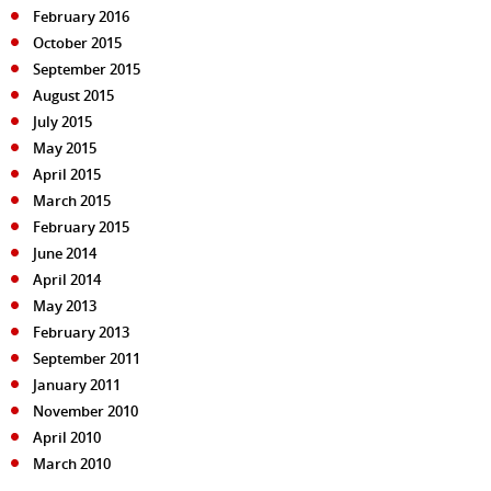
February 2016
October 2015
September 2015
August 2015
July 2015
May 2015
April 2015
March 2015
February 2015
June 2014
April 2014
May 2013
February 2013
September 2011
January 2011
November 2010
April 2010
March 2010