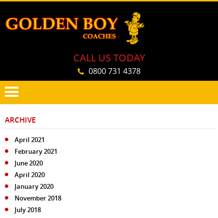
CALL US TODAY
0800 731 4378
PRIMARY
SKIP
MENU
ARCHIVE
TO
CONTENT
April 2021
February 2021
June 2020
April 2020
January 2020
November 2018
July 2018