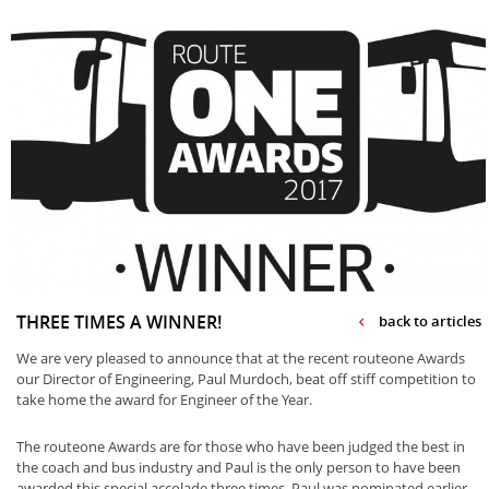
THREE TIMES A WINNER!
back to articles
We are very pleased to announce that at the recent routeone Awards
our Director of Engineering, Paul Murdoch, beat off stiff competition to
take home the award for Engineer of the Year.
The routeone Awards are for those who have been judged the best in
the coach and bus industry and Paul is the only person to have been
awarded this special accolade three times. Paul was nominated earlier