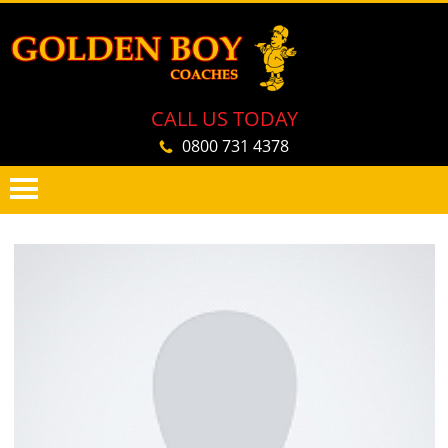
CALL US TODAY
0800 731 4378
PRIMARY
SKIP
MENU
TO
CONTENT