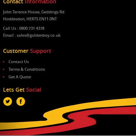
Contact
Information
John Terence House, Geddings Rd
Hoddesdon, HERTS EN11 0NT
Call Us : 0800 731 4378
Email : sales@goldenboy.co.uk
Customer
Support
Contact Us
Terms & Conditions
Get A Quote
Lets Get
Social