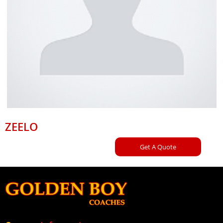
ZEELO
Get A Quote